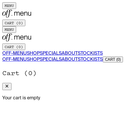
MENU
CART (
0
)
MENU
CART (
0
)
OFF-MENU
SHOP
SPECIALS
ABOUT
STOCKISTS
OFF-MENU
SHOP
SPECIALS
ABOUT
STOCKISTS
CART (0)
Cart (
0
)
Your cart is empty
ADD TO CART
FIESTA: A COLLECTION OF SPANISH RECIPES
(OFF-MENU
X SHORT SENTENCE)
150 x 212 MM · 138 PAGES
$30.00 USD