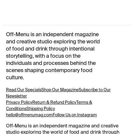
SUMMER 2025
OFF-MENU TOTE BAG
WINTER 2024
Off-Menu is an independent magazine
and creative studio exploring the world
of food and drink through intentional
storytelling, with a focus on the
individuals and processes behind the
scenes shaping contemporary food
culture.
Read Our Specials
Shop Our Magazine
Subscribe to Our
Newsletter
Privacy Policy
Return & Refund Policy
Terms &
Conditions
Shipping Policy
hello@offmenumag.com
Follow Us on Instagram
Off-Menu is an independent magazine and creative
studio exploring the world of food and drink through