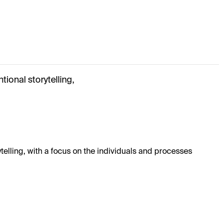
ional storytelling,
elling, with a focus on the individuals and processes