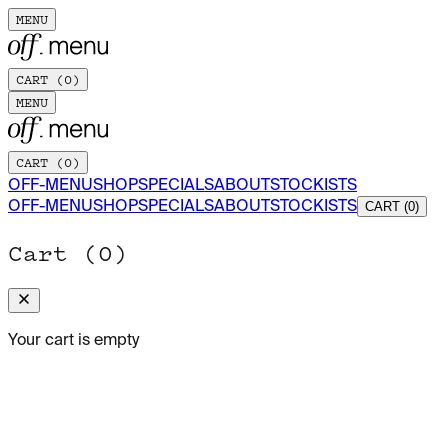
MENU
CART (
0
)
MENU
CART (
0
)
OFF-MENU
SHOP
SPECIALS
ABOUT
STOCKISTS
OFF-MENU
SHOP
SPECIALS
ABOUT
STOCKISTS
CART (0)
Cart (
0
)
Your cart is empty
ADD TO CART
OFF-MENU MAGAZINE · ISSUE Nº 02
A NEW WAVE
205 x 2
$30.00 USD
01/09