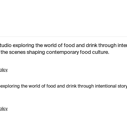
io exploring the world of food and drink through intent
d the scenes shaping contemporary food culture.
olicy
ploring the world of food and drink through intentional storyt
olicy