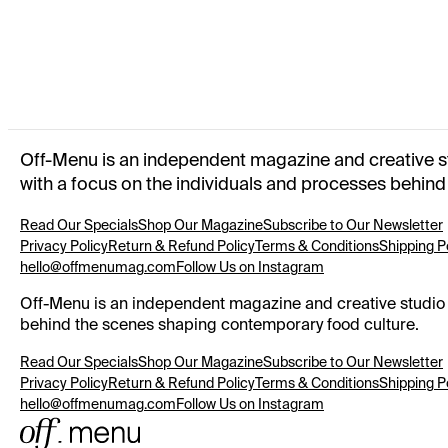
OFF-MENU REUSABLE GROCERY BAG
SUMMER 2025
OFF-MENU TOTE BAG
WINTER 2024
Off-Menu is an independent magazine and creative stud
with a focus on the individuals and processes behin
Read Our Specials
Shop Our Magazine
Subscribe to Our Newsletter
Privacy Policy
Return & Refund Policy
Terms & Conditions
Shipping P
hello@offmenumag.com
Follow Us on Instagram
Off-Menu is an independent magazine and creative studio ex
behind the scenes shaping contemporary food culture.
Read Our Specials
Shop Our Magazine
Subscribe to Our Newsletter
Privacy Policy
Return & Refund Policy
Terms & Conditions
Shipping P
hello@offmenumag.com
Follow Us on Instagram