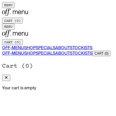
MENU
CART (
0
)
MENU
CART (
0
)
OFF-MENU
SHOP
SPECIALS
ABOUT
STOCKISTS
OFF-MENU
SHOP
SPECIALS
ABOUT
STOCKISTS
CART (0)
Cart (
0
)
Your cart is empty
OCTOBER 2025
Beatrice Karp: Seeking Truth