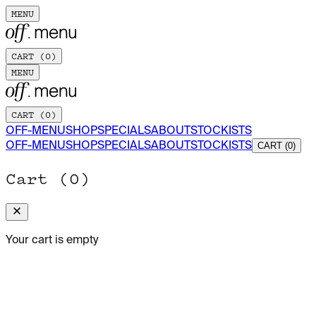
MENU
CART (
0
)
MENU
CART (
0
)
OFF-MENU
SHOP
SPECIALS
ABOUT
STOCKISTS
OFF-MENU
SHOP
SPECIALS
ABOUT
STOCKISTS
CART (0)
Cart (
0
)
Your cart is empty
JUNE 2026
Yaya's Bite: The Grit of Fusion